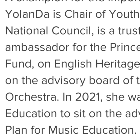
YolanDa is Chair of Youth 
National Council, is a tru
ambassador for the Princ
Fund, on English Heritage
on the advisory board of
Orchestra. In 2021, she w
Education to sit on the ad
Plan for Music Educatio