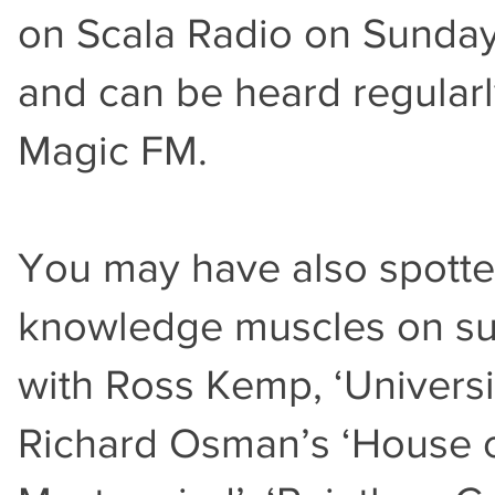
on Scala Radio on Sunday
and can be heard regular
Magic FM.
You may have also spotted
knowledge muscles on suc
with Ross Kemp, ‘Universit
Richard Osman’s ‘House o