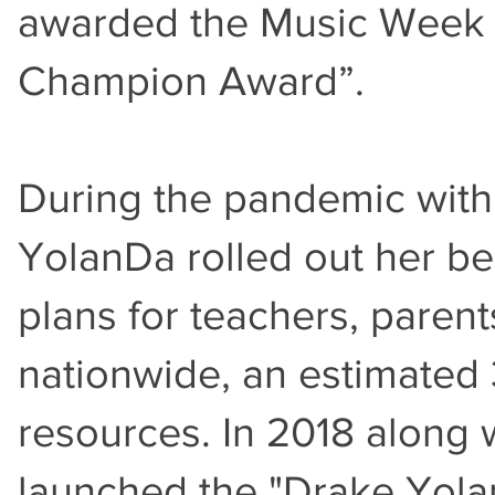
awarded the Music Week
Champion Award”.
During the pandemic with
YolanDa rolled out her b
plans for teachers, parent
nationwide, an estimated
resources. In 2018 along 
launched the "Drake Yola