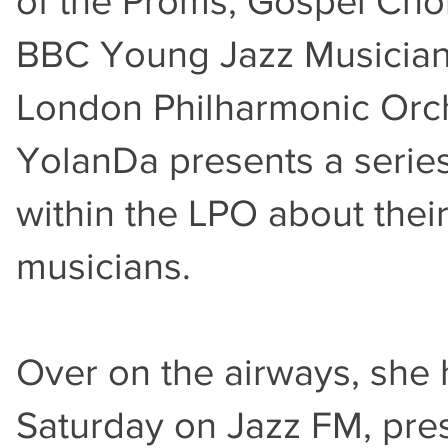
of the Proms, Gospel Cho
BBC Young Jazz Musician o
London Philharmonic Orch
YolanDa presents a series
within the LPO about thei
musicians.
Over on the airways, she
Saturday on Jazz FM, pres