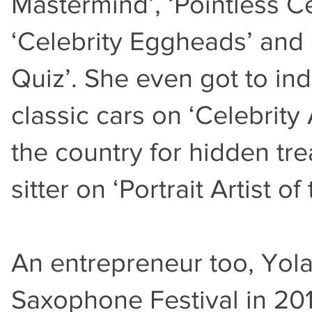
Mastermind’, ‘Pointless C
‘Celebrity Eggheads’ and 
Quiz’. She even got to in
classic cars on ‘Celebrity
the country for hidden tr
sitter on ‘Portrait Artist o
An entrepreneur too, Yo
Saxophone Festival in 2018,