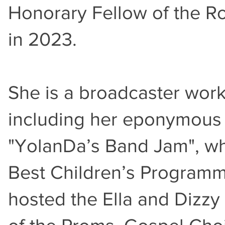
Honorary Fellow of the R
in 2023.
She is a broadcaster wor
including her eponymous 
"YolanDa’s Band Jam", w
Best Children’s Program
hosted the Ella and Dizzy 