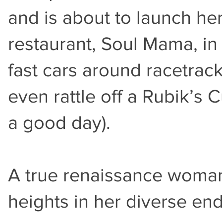
and is about to launch h
restaurant, Soul Mama, in
fast cars around racetrac
even rattle off a Rubik’s 
a good day).
A true renaissance woman
heights in her diverse en