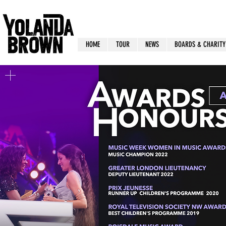
HOME
TOUR
NEWS
BOARDS & CHARITY