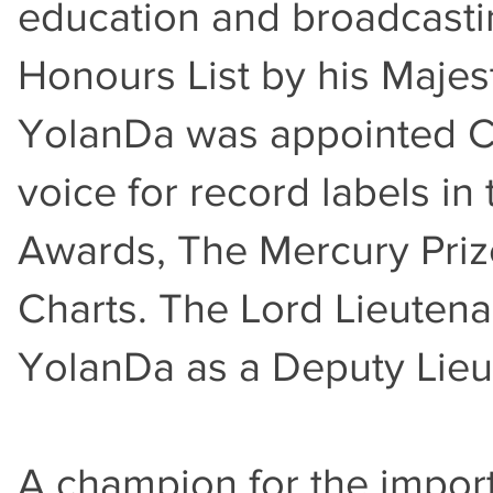
education and broadcasti
Honours List by his Majest
YolanDa was appointed Cha
voice for record labels i
Awards, The Mercury Priz
Charts. The Lord Lieuten
YolanDa as a Deputy Lieu
A champion for the impor