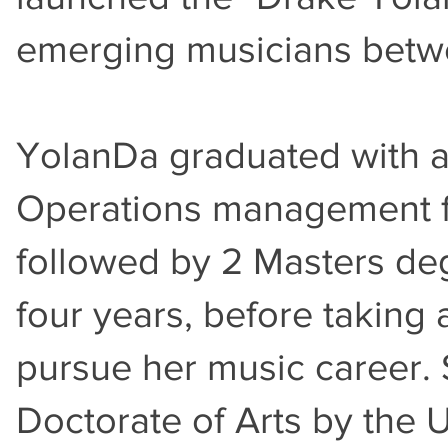
emerging musicians betwe
YolanDa graduated with a 
Operations management fr
followed by 2 Masters de
four years, before taking 
pursue her music career.
Doctorate of Arts by the 