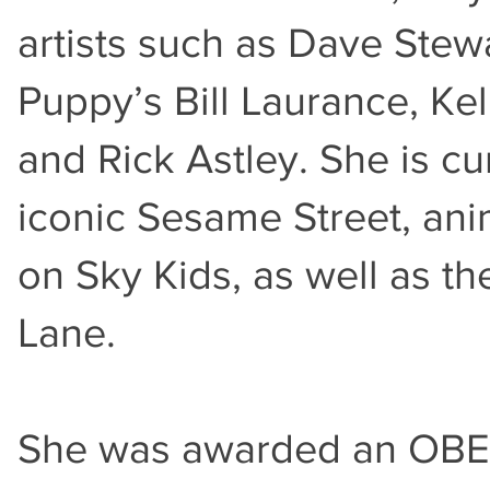
artists such as Dave Stew
Puppy’s Bill Laurance, Ke
and Rick Astley. She is c
iconic Sesame Street, ani
on Sky Kids, as well as t
Lane.
She was awarded an OBE f