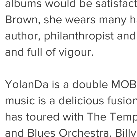
albums would be satisfac
Brown, she wears many ha
author, philanthropist an
and full of vigour.
YolanDa is a double MOBO
music is a delicious fusio
has toured with The Temp
and Blues Orchestra, Bill