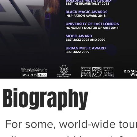
Biography
For some, world-wide tour