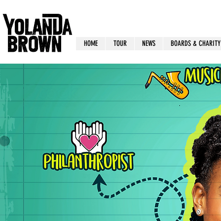
HOME
TOUR
NEWS
BOARDS & CHARITY