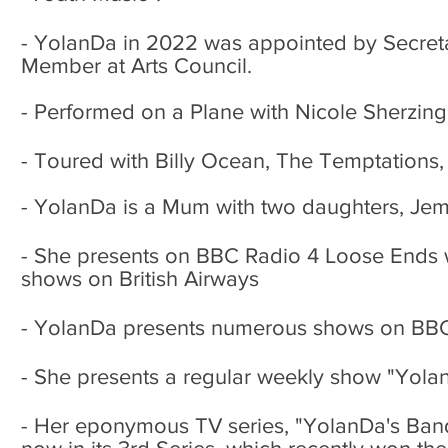
- YolanDa in 2022 was appointed by
Secret
Member at Arts Council.
- Performed on a Plane with Nicole Sherzing
- Toured with Billy Ocean, The Temptations, 
- YolanDa is a Mum with two daughters, Jem
- She presents on BBC Radio 4 Loose Ends w
shows on British Airways
- YolanDa presents numerous shows on BB
- She presents a regular weekly show "Yol
- Her eponymous TV series, "YolanDa's Ban