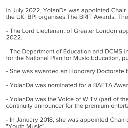
In July 2022, YolanDa was appointed Chair of
the UK. BPI organises The BRIT Awards, The
-
The Lord Lieutenant of Greater London ap
2022.
-
The Department of Education and DCMS in 2
for the National Plan for Music Education, p
- She was awarded an Honorary Doctorate by
- YolanDa was nominated for a BAFTA Awar
- YolanDa was the Voice of W TV (part of th
continuity announcer for the premium enter
- In January 2018, she was appointed Chair o
"Youth Music".