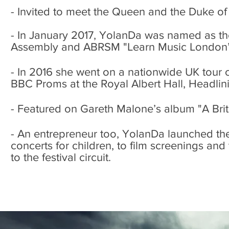
- Invited to meet the Queen and the Duke o
- In January 2017, YolanDa was named as th
Assembly and ABRSM "Learn Music London
- In 2016 she went on a nationwide UK tour 
BBC Proms at the Royal Albert Hall, Headlini
- Featured on Gareth Malone’s album "A Brit
- An entrepreneur too, YolanDa launched th
concerts for children, to film screenings and
to the festival circuit.