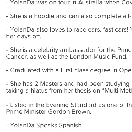
- YolanDa was on tour in Australia when Co
- She is a Foodie and can also complete a 
- YolanDa also loves to race cars, fast cars! 
her days off.
- She is a celebrity ambassador for the Princ
Cancer, as well as the London Music Fund.
- Graduated with a First class degree in Op
- She has 2 Masters and had been studying a 
taking a hiatus from her thesis on “Multi M
- Listed in the Evening Standard as one of t
Prime Minister Gordon Brown.
- YolanDa Speaks Spanish