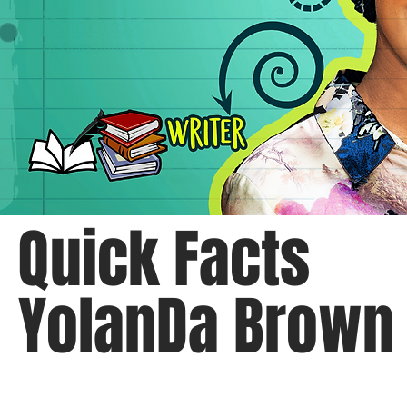
Quick Facts
YolanDa Brown