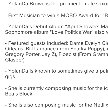
- YolanDa Brown is the premier female saxop
- First Musician to win a MOBO Award for “B
- YolanDa’s Debut Album “April Showers Ma
Sophomore album "Love Politics War" also w
- Featured guests included: Dame Evelyn G
Orleans, Bill Laurance (from Snarky Puppy)
Gregory Porter, Jay Z), Floacist (From Gra
Glasper).
- YolanDa is known to sometimes give a pai
gigs
-
She is currently composing music for the i
Bea’s Block.
- She is also composing music for the Net