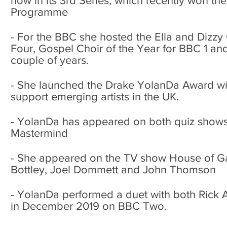
now in its 3rd Series, which recently won th
Programme
- For the BBC she hosted the Ella and Dizzy
Four, Gospel Choir of the Year for BBC 1 an
couple of years.
- She launched the Drake YolanDa Award wit
support emerging artists in the UK.
- YolanDa has appeared on both quiz shows
Mastermind
- She appeared on the TV show House of 
Bottley, Joel Dommett and John Thomson
- YolanDa performed a duet with both Rick 
in December 2019 on BBC Two.