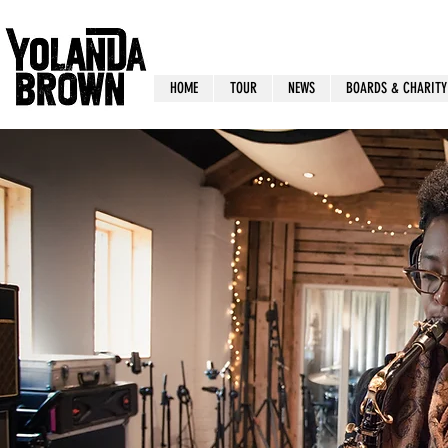
HOME
TOUR
NEWS
BOARDS & CHARITY