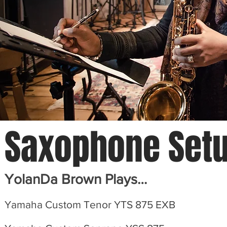
Saxophone
Set
YolanDa Brown Plays…
Yamaha Custom Tenor YTS 875 EXB