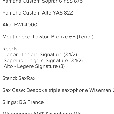
Yamaha Custom Soprano YSS 875
Yamaha Custom Alto YAS 82Z
Akai EWI 4000
Mouthpiece: Lawton Bronze 6B (Tenor)
Reeds:
Tenor - Legere Signature (3 1/2)
Soprano - Legere Signature (3 1/2)
Alto - Legere Signature (3)
Stand: SaxRax
Sax Case: Bespoke triple saxophone Wiseman
Slings: BG France
Microphone: AMT Saxophone Mic