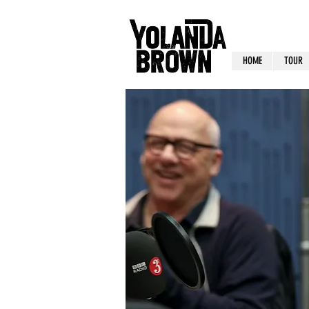
HOME
TOUR