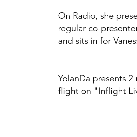
On Radio, she prese
regular co-presente
and sits in for
Vanes
YolanDa presents 2 r
flight on "Inflight