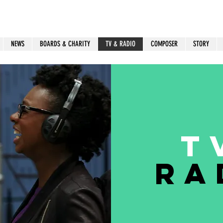
NEWS
BOARDS & CHARITY
TV & RADIO
COMPOSER
STORY
T
Ra