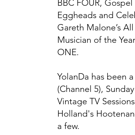
BBC FOUR, Gospel C
Eggheads and Celeb
Gareth Malone’s Al
Musician of the
Yea
ONE.
YolanDa has been a 
(Channel 5), Sunday
Vintage TV Sessions
Holland's
Hootenan
a few.