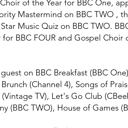
hoir of the Year for BBC One, app
rity
Mastermind on BBC
TWO , t
h
l Star Music Quiz on BBC TWO. BB
r
for BBC FOUR and Gospel
Choir
o
guest on BBC Breakfast (BBC One),
 Brunch (Channel 4), Songs of Pra
 (Vintage TV), Let's Go Club (CBeeb
ny (BBC TWO), House of Games 