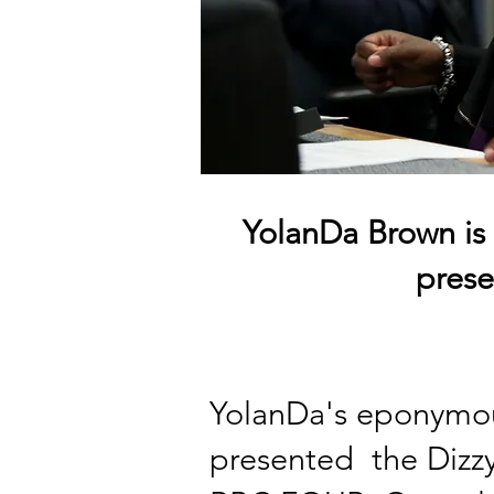
YolanDa Brown is
pres
YolanDa's eponymou
presented
the Dizzy