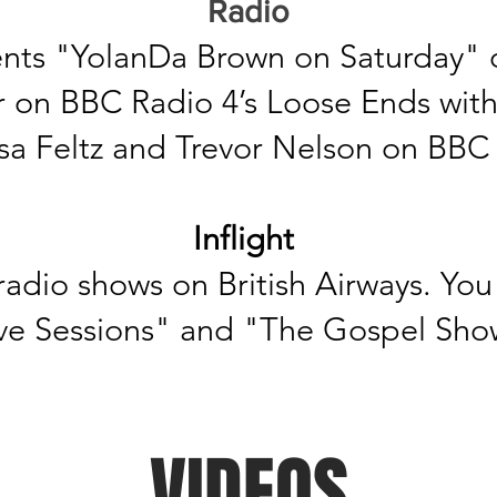
Radio
nts "YolanDa Brown on Saturday" o
r on BBC Radio 4’s Loose Ends wit
sa
Feltz and Trevor Nelson on BBC 
Inflight
adio shows on British Airways. You 
 Live Sessions" and "The Gospel Sho
VIDEOS