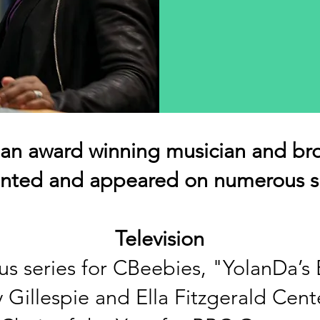
 an award winning musician and br
ented and appeared on numerous s
Television
s series for CBeebies, "YolanD
a’s
 Gillespie and Ella Fitzgerald Cen