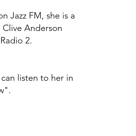
n Jazz FM, she is a
h
Clive
Anderson
Radio 2.
can listen to her in
w".