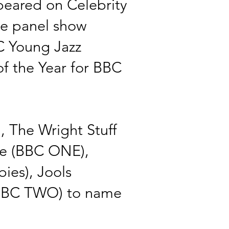
eared on Celebrity
e panel show
C Young Jazz
f the Year for BBC
 The Wright Stuff
ise (BBC ONE),
ies), Jools
(BBC TWO)
to name