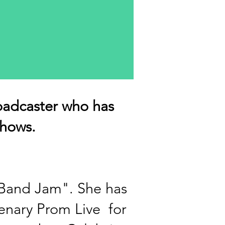
oadcaster who has
hows.
 Band Jam".
She has
tenary Prom Live for