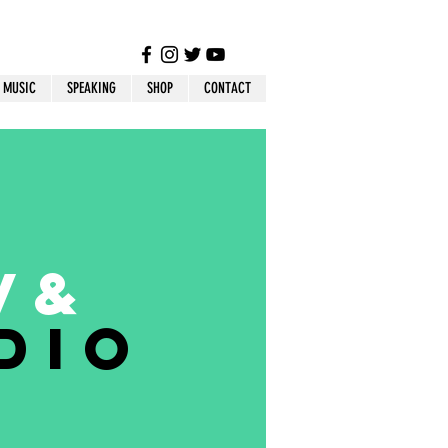
MUSIC
SPEAKING
SHOP
CONTACT
V
&
dio