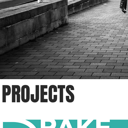
PROJECTS