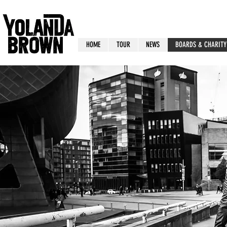
HOME
TOUR
NEWS
BOARDS & CHARITY